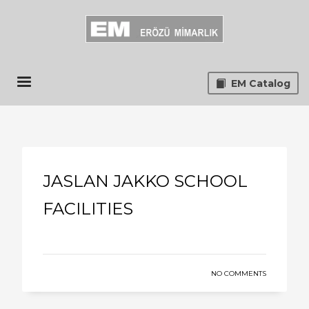
EM Catalog
JASLAN JAKKO SCHOOL
FACILITIES
NO COMMENTS