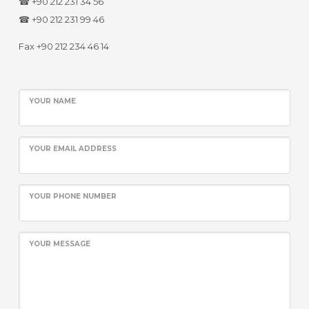
☎ +90 212 231 34 56
☎ +90 212 231 99 46
Fax +90 212 234 46 14
YOUR NAME
YOUR EMAIL ADDRESS
YOUR PHONE NUMBER
YOUR MESSAGE