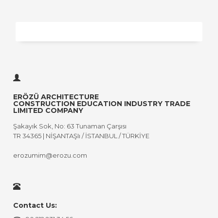
ERÖZÜ ARCHITECTURE
CONSTRUCTION EDUCATION INDUSTRY TRADE
LIMITED COMPANY
Şakayık Sok, No: 63 Tunaman Çarşısı
TR 34365 | NİŞANTAŞIı / İSTANBUL / TÜRKİYE
erozumim@erozu.com
Contact Us: