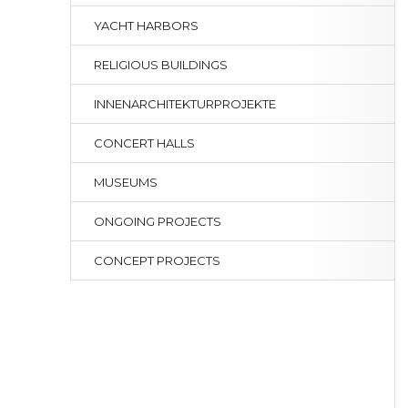
YACHT HARBORS
RELIGIOUS BUILDINGS
INNENARCHITEKTURPROJEKTE
CONCERT HALLS
MUSEUMS
ONGOING PROJECTS
CONCEPT PROJECTS