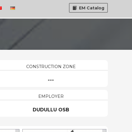
EM Catalog
CONSTRUCTION ZONE
---
EMPLOYER
DUDULLU OSB