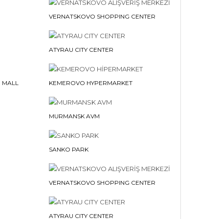
VERNATSKOVO SHOPPING CENTER
ATYRAU CITY CENTER
 MALL
KEMEROVO HYPERMARKET
MURMANSK AVM
SANKO PARK
VERNATSKOVO SHOPPING CENTER
ATYRAU CITY CENTER