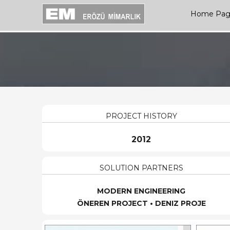
Home Pa
PROJECT HISTORY
2012
SOLUTION PARTNERS
MODERN ENGINEERING
ÖNEREN PROJECT • DENIZ PROJE