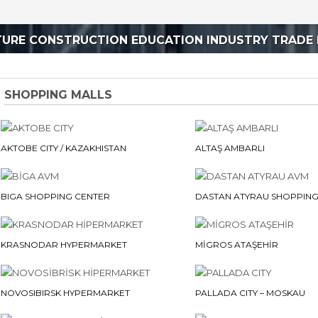
TURE CONSTRUCTION EDUCATION INDUSTRY TRADE 
SHOPPING MALLS
AKTOBE CITY / KAZAKHISTAN
ALTAŞ AMBARLI
BIGA SHOPPING CENTER
DASTAN ATYRAU SHOPPING
KRASNODAR HYPERMARKET
MİGROS ATAŞEHİR
NOVOSIBIRSK HYPERMARKET
PALLADA CITY – MOSKAU