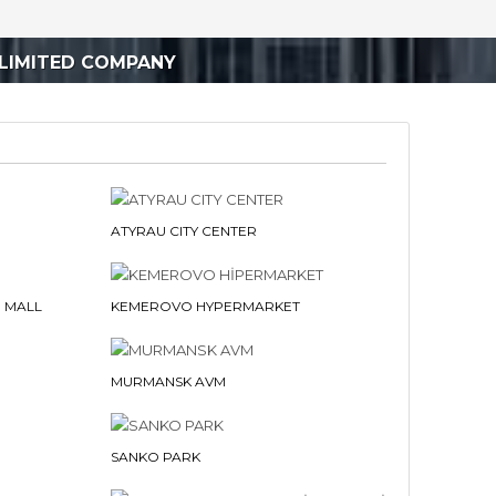
LIMITED COMPANY
ATYRAU CITY CENTER
 MALL
KEMEROVO HYPERMARKET
MURMANSK AVM
SANKO PARK