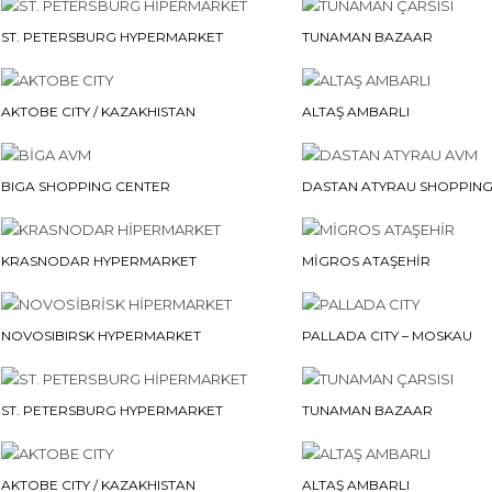
ST. PETERSBURG HYPERMARKET
TUNAMAN BAZAAR
AKTOBE CITY / KAZAKHISTAN
ALTAŞ AMBARLI
BIGA SHOPPING CENTER
DASTAN ATYRAU SHOPPING
KRASNODAR HYPERMARKET
MİGROS ATAŞEHİR
NOVOSIBIRSK HYPERMARKET
PALLADA CITY – MOSKAU
ST. PETERSBURG HYPERMARKET
TUNAMAN BAZAAR
AKTOBE CITY / KAZAKHISTAN
ALTAŞ AMBARLI