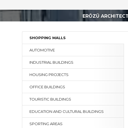
ERÖZÜ ARCHITEC
SHOPPING MALLS
AUTOMOTIVE
INDUSTRIAL BUILDINGS
HOUSING PROJECTS
OFFICE BUILDINGS
TOURISTIC BUILDINGS
EDUCATION AND CULTURAL BUILDINGS
SPORTING AREAS