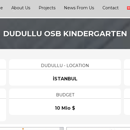
ge
About Us
Projects
News From Us
Contact
DUDULLU OSB KINDERGARTEN
DUDULLU - LOCATION
İSTANBUL
BUDGET
10 Mio $