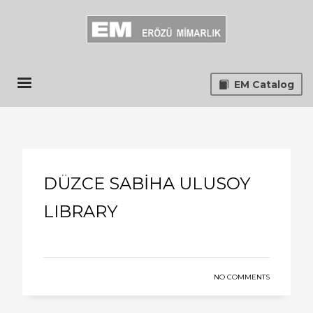
EM Catalog
DÜZCE SABİHA ULUSOY
LIBRARY
NO COMMENTS