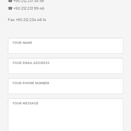
☎ +90 212 231 34 56
☎ +90 212 231 99 46
Fax +90 212 234 46 14
YOUR NAME
YOUR EMAIL ADDRESS
YOUR PHONE NUMBER
YOUR MESSAGE