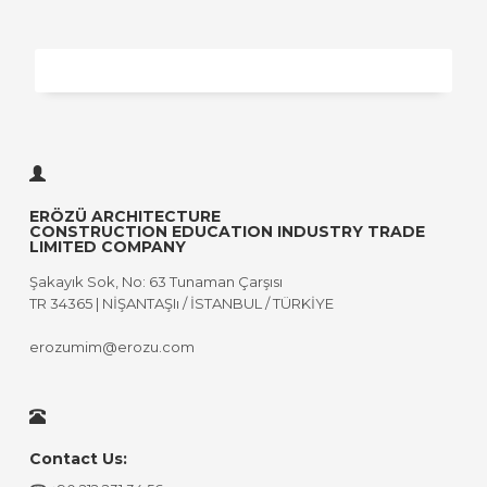
ERÖZÜ ARCHITECTURE
CONSTRUCTION EDUCATION INDUSTRY TRADE
LIMITED COMPANY
Şakayık Sok, No: 63 Tunaman Çarşısı
TR 34365 | NİŞANTAŞIı / İSTANBUL / TÜRKİYE
erozumim@erozu.com
Contact Us: