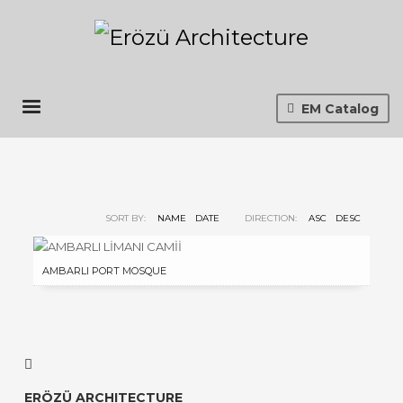
EM Catalog
SORT BY:
NAME
DATE
DIRECTION:
ASC
DESC
AMBARLI PORT MOSQUE
ERÖZÜ ARCHITECTURE