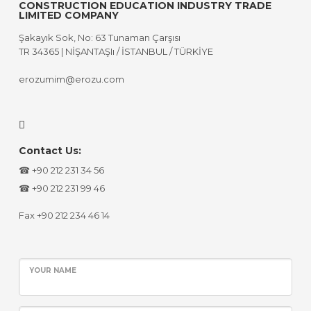
CONSTRUCTION EDUCATION INDUSTRY TRADE
LIMITED COMPANY
Şakayık Sok, No: 63 Tunaman Çarşısı
TR 34365 | NİŞANTAŞIı / İSTANBUL / TÜRKİYE
erozumim@erozu.com
Contact Us:
☎ +90 212 231 34 56
☎ +90 212 231 99 46
Fax +90 212 234 46 14
YOUR NAME