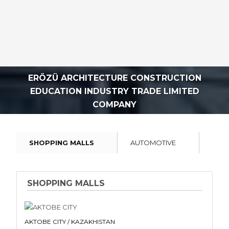
ERÖZÜ ARCHITECTURE CONSTRUCTION
EDUCATION INDUSTRY TRADE LIMITED
COMPANY
SHOPPING MALLS
AUTOMOTIVE
INDU
SHOPPING MALLS
AKTOBE CITY / KAZAKHISTAN