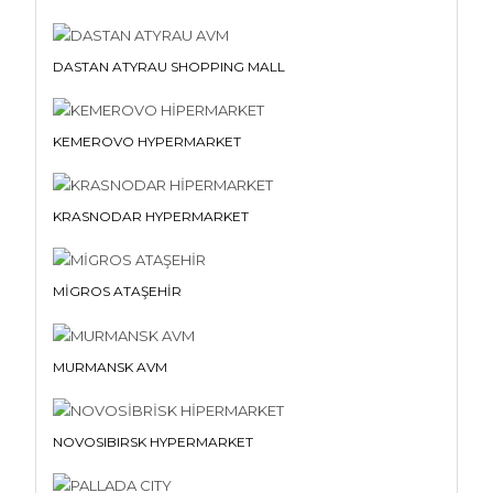
DASTAN ATYRAU SHOPPING MALL
KEMEROVO HYPERMARKET
KRASNODAR HYPERMARKET
MİGROS ATAŞEHİR
MURMANSK AVM
NOVOSIBIRSK HYPERMARKET