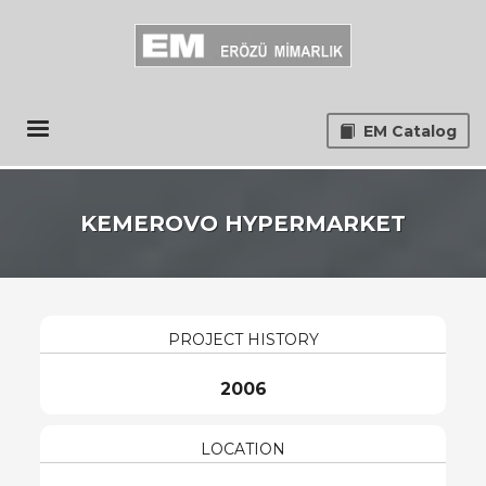
EM Catalog
KEMEROVO HYPERMARKET
PROJECT HISTORY
2006
LOCATION