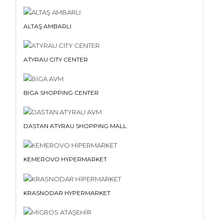
ALTAŞ AMBARLI
ATYRAU CITY CENTER
BIGA SHOPPING CENTER
DASTAN ATYRAU SHOPPING MALL
KEMEROVO HYPERMARKET
KRASNODAR HYPERMARKET