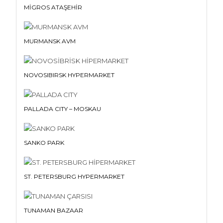
MİGROS ATAŞEHİR
MURMANSK AVM
NOVOSIBIRSK HYPERMARKET
PALLADA CITY – MOSKAU
SANKO PARK
ST. PETERSBURG HYPERMARKET
TUNAMAN BAZAAR