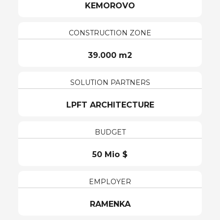
KEMOROVO
CONSTRUCTION ZONE
39.000 m2
SOLUTION PARTNERS
LPFT ARCHITECTURE
BUDGET
50 Mio $
EMPLOYER
RAMENKA