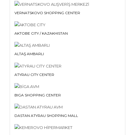
VERNATSKOVO SHOPPING CENTER
AKTOBE CITY / KAZAKHISTAN
ALTAŞ AMBARLI
ATYRAU CITY CENTER
BIGA SHOPPING CENTER
DASTAN ATYRAU SHOPPING MALL