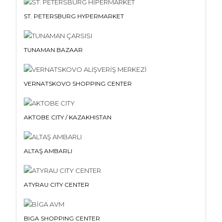
ST. PETERSBURG HYPERMARKET
TUNAMAN BAZAAR
VERNATSKOVO SHOPPING CENTER
AKTOBE CITY / KAZAKHISTAN
ALTAŞ AMBARLI
ATYRAU CITY CENTER
BIGA SHOPPING CENTER