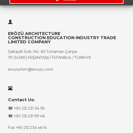
ERÖZÜ ARCHITECTURE
CONSTRUCTION EDUCATION INDUSTRY TRADE
LIMITED COMPANY
Şakayık Sok, No: 63 Tunaman Çarşısı
TR 34365 | NİŞANTAŞIı / İSTANBUL / TÜRKİYE
erozumim@erozu.com
Contact Us:
☎ +90 212 231 34 56
☎ +90 212 231 99 46
Fax +90 212 234 46 14