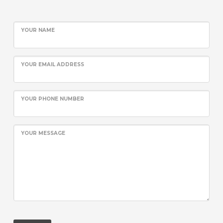
YOUR NAME
YOUR EMAIL ADDRESS
YOUR PHONE NUMBER
YOUR MESSAGE