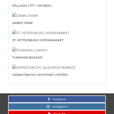
PALLADA CITY – MOSKAU
SANKO PARK
ST. PETERSBURG HYPERMARKET
TUNAMAN BAZAAR
VERNATSKOVO SHOPPING CENTER
Facebook
Instagram
Youtube