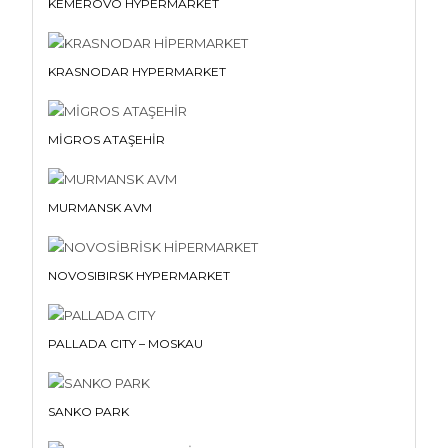
KEMEROVO HYPERMARKET
KRASNODAR HYPERMARKET
MİGROS ATAŞEHİR
MURMANSK AVM
NOVOSIBIRSK HYPERMARKET
PALLADA CITY – MOSKAU
SANKO PARK