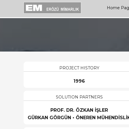
Home Pa
PROJECT HISTORY
1996
SOLUTION PARTNERS
PROF. DR. ÖZKAN İŞLER
GÜRKAN GÖRGÜN • ÖNEREN MÜHENDİSLİ