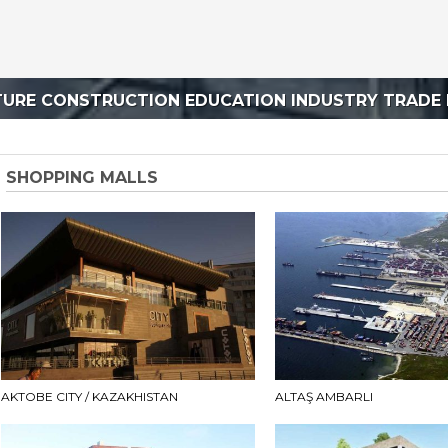
TURE CONSTRUCTION EDUCATION INDUSTRY TRADE 
SHOPPING MALLS
AKTOBE CITY / KAZAKHISTAN
ALTAŞ AMBARLI