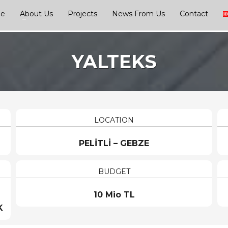
ge
About Us
Projects
News From Us
Contact
YALTEKS
LOCATION
PELİTLİ – GEBZE
BUDGET
10 Mio TL
K