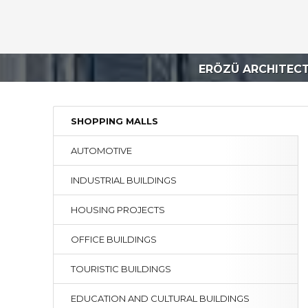
ERÖZÜ ARCHITEC
SHOPPING MALLS
AUTOMOTIVE
INDUSTRIAL BUILDINGS
HOUSING PROJECTS
OFFICE BUILDINGS
TOURISTIC BUILDINGS
EDUCATION AND CULTURAL BUILDINGS