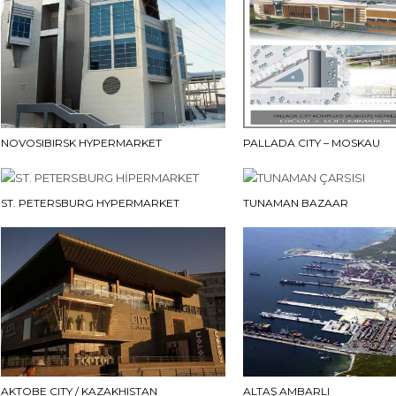
NOVOSIBIRSK HYPERMARKET
PALLADA CITY – MOSKAU
ST. PETERSBURG HYPERMARKET
TUNAMAN BAZAAR
AKTOBE CITY / KAZAKHISTAN
ALTAŞ AMBARLI