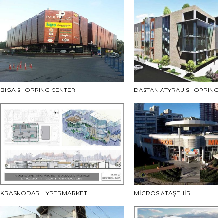
BIGA SHOPPING CENTER
DASTAN ATYRAU SHOPPING
KRASNODAR HYPERMARKET
MİGROS ATAŞEHİR