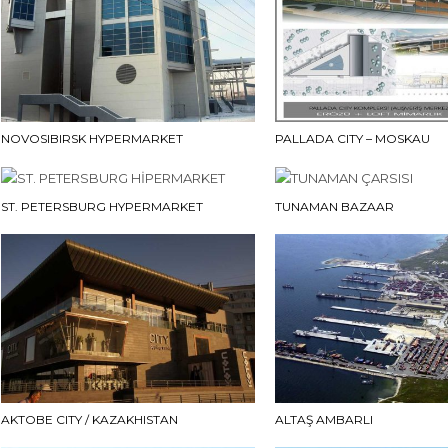
NOVOSIBIRSK HYPERMARKET
PALLADA CITY – MOSKAU
ST. PETERSBURG HYPERMARKET
TUNAMAN BAZAAR
AKTOBE CITY / KAZAKHISTAN
ALTAŞ AMBARLI