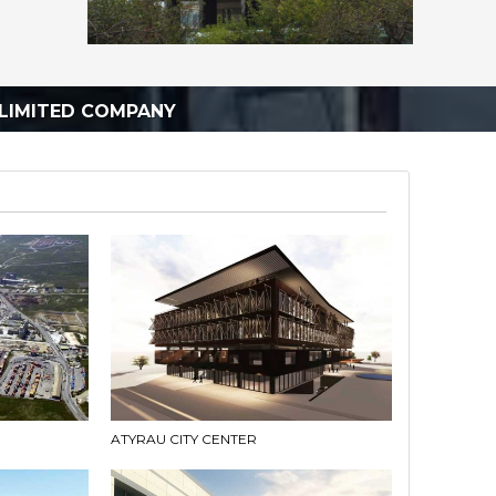
LIMITED COMPANY
ATYRAU CITY CENTER