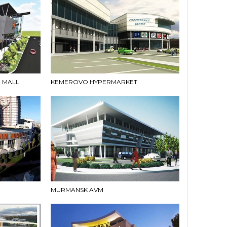
 MALL
KEMEROVO HYPERMARKET
MURMANSK AVM