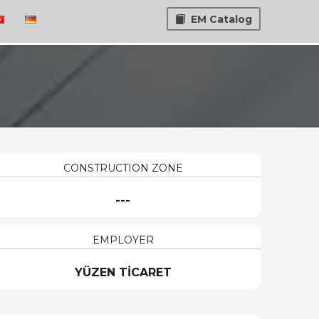
EM Catalog
CONSTRUCTION ZONE
---
EMPLOYER
YÜZEN TİCARET