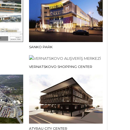
SANKO PARK
VERNATSKOVO SHOPPING CENTER
ATYRAU CITY CENTER