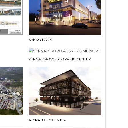
SANKO PARK
VERNATSKOVO SHOPPING CENTER
ATYRAU CITY CENTER