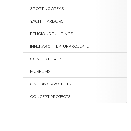
SPORTING AREAS
YACHT HARBORS
RELIGIOUS BUILDINGS
INNENARCHITEKTURPROJEKTE
CONCERT HALLS
MUSEUMS
ONGOING PROJECTS
CONCEPT PROJECTS