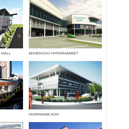
 MALL
KEMEROVO HYPERMARKET
MURMANSK AVM