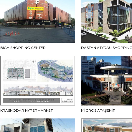
BIGA SHOPPING CENTER
DASTAN ATYRAU SHOPPING
KRASNODAR HYPERMARKET
MİGROS ATAŞEHİR