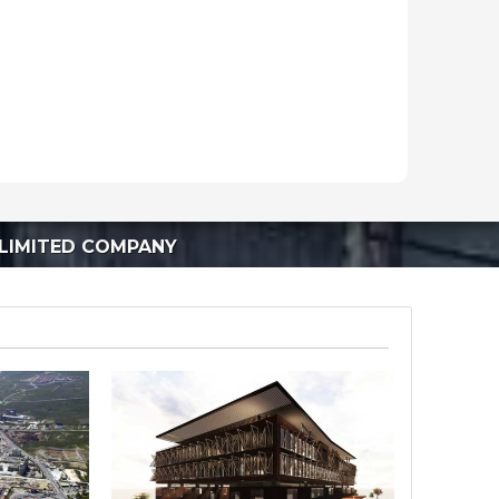
LIMITED COMPANY