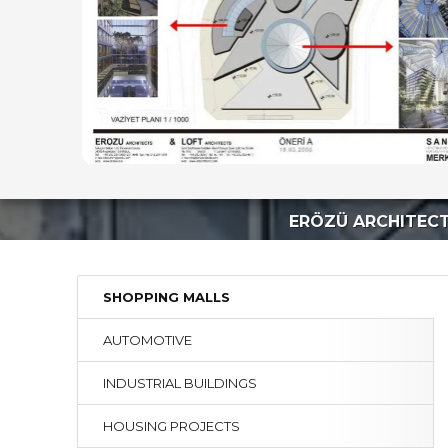
ERÖZÜ ARCHITEC
SHOPPING MALLS
AUTOMOTIVE
INDUSTRIAL BUILDINGS
HOUSING PROJECTS