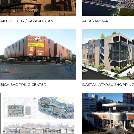
AKTOBE CITY / KAZAKHISTAN
ALTAŞ AMBARLI
BIGA SHOPPING CENTER
DASTAN ATYRAU SHOPPING