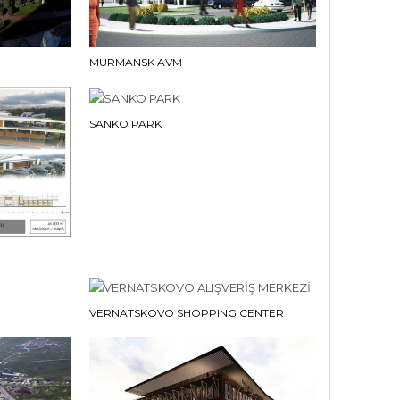
MURMANSK AVM
SANKO PARK
VERNATSKOVO SHOPPING CENTER