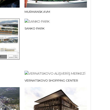
MURMANSK AVM
SANKO PARK
VERNATSKOVO SHOPPING CENTER