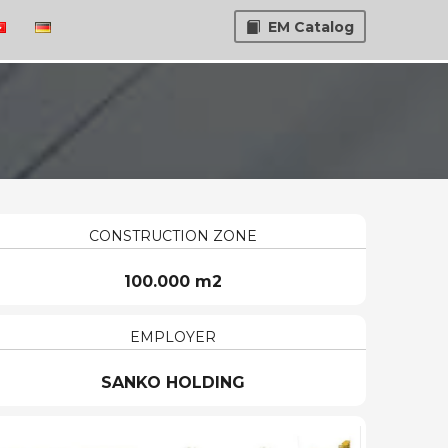
EM Catalog
CONSTRUCTION ZONE
100.000 m2
EMPLOYER
SANKO HOLDING