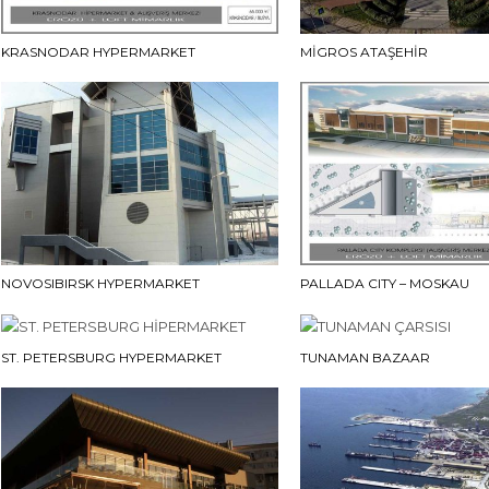
KRASNODAR HYPERMARKET
MİGROS ATAŞEHİR
NOVOSIBIRSK HYPERMARKET
PALLADA CITY – MOSKAU
ST. PETERSBURG HYPERMARKET
TUNAMAN BAZAAR