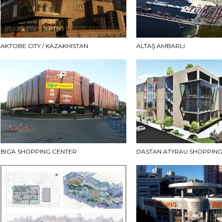
AKTOBE CITY / KAZAKHISTAN
ALTAŞ AMBARLI
BIGA SHOPPING CENTER
DASTAN ATYRAU SHOPPING