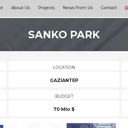
ge
About Us
Projects
News From Us
Contact
SANKO PARK
LOCATION
GAZİANTEP
BUDGET
70 Mio $