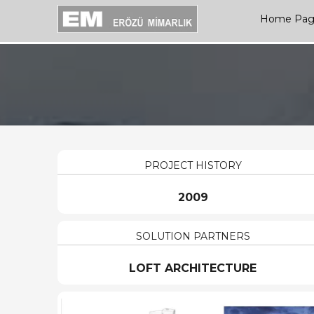
Home Pa
PROJECT HISTORY
2009
SOLUTION PARTNERS
LOFT ARCHITECTURE