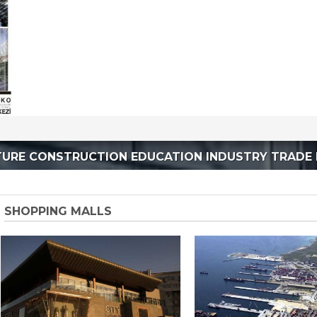
TURE CONSTRUCTION EDUCATION INDUSTRY TRADE 
SHOPPING MALLS