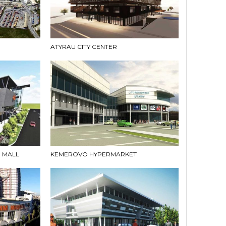
ATYRAU CITY CENTER
 MALL
KEMEROVO HYPERMARKET