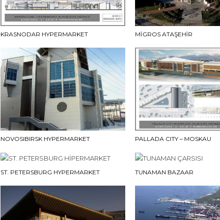
KRASNODAR HYPERMARKET
MİGROS ATAŞEHİR
NOVOSIBIRSK HYPERMARKET
PALLADA CITY – MOSKAU
ST. PETERSBURG HYPERMARKET
TUNAMAN BAZAAR