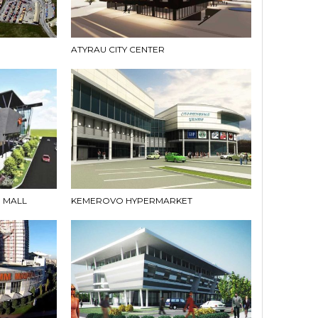
ATYRAU CITY CENTER
 MALL
KEMEROVO HYPERMARKET