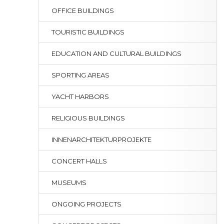
OFFICE BUILDINGS
TOURISTIC BUILDINGS
EDUCATION AND CULTURAL BUILDINGS
SPORTING AREAS
YACHT HARBORS
RELIGIOUS BUILDINGS
INNENARCHITEKTURPROJEKTE
CONCERT HALLS
MUSEUMS
ONGOING PROJECTS