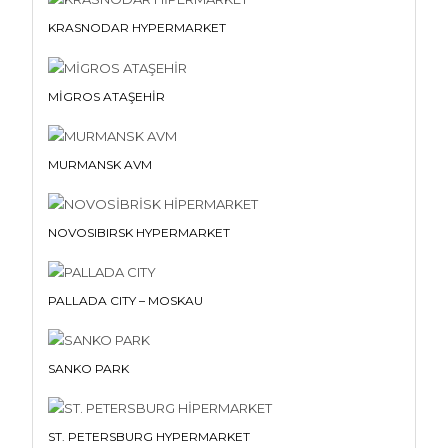
KRASNODAR HYPERMARKET
MİGROS ATAŞEHİR
MURMANSK AVM
NOVOSIBIRSK HYPERMARKET
PALLADA CITY – MOSKAU
SANKO PARK
ST. PETERSBURG HYPERMARKET