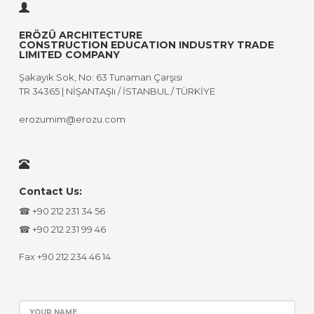
ERÖZÜ ARCHITECTURE
CONSTRUCTION EDUCATION INDUSTRY TRADE
LIMITED COMPANY
Şakayık Sok, No: 63 Tunaman Çarşısı
TR 34365 | NİŞANTAŞIı / İSTANBUL / TÜRKİYE
erozumim@erozu.com
Contact Us:
☎ +90 212 231 34 56
☎ +90 212 231 99 46
Fax +90 212 234 46 14
YOUR NAME