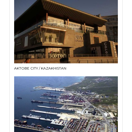
AKTOBE CITY / KAZAKHISTAN