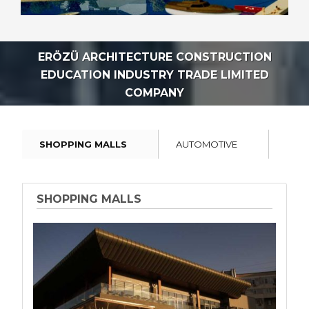
ERÖZÜ ARCHITECTURE CONSTRUCTION
EDUCATION INDUSTRY TRADE LIMITED
COMPANY
SHOPPING MALLS
AUTOMOTIVE
INDU
SHOPPING MALLS