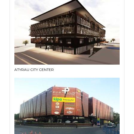
ATYRAU CITY CENTER