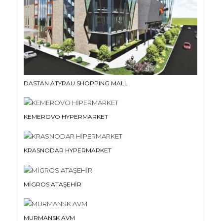
DASTAN ATYRAU SHOPPING MALL
KEMEROVO HYPERMARKET
KRASNODAR HYPERMARKET
MİGROS ATAŞEHİR
MURMANSK AVM