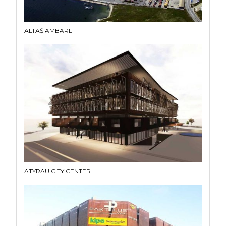
ALTAŞ AMBARLI
ATYRAU CITY CENTER