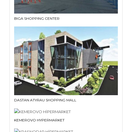
BIGA SHOPPING CENTER
DASTAN ATYRAU SHOPPING MALL
KEMEROVO HYPERMARKET