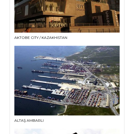
AKTOBE CITY / KAZAKHISTAN
ALTAŞ AMBARLI