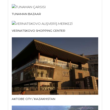
TUNAMAN BAZAAR
VERNATSKOVO SHOPPING CENTER
AKTOBE CITY / KAZAKHISTAN