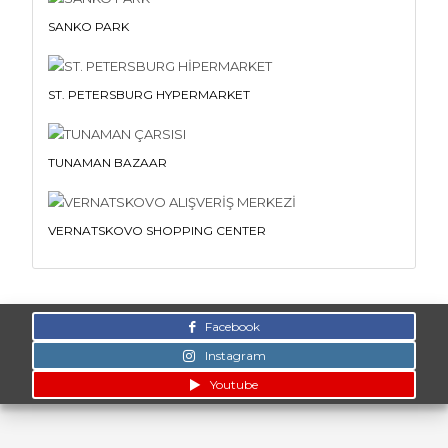
SANKO PARK
ST. PETERSBURG HYPERMARKET
TUNAMAN BAZAAR
VERNATSKOVO SHOPPING CENTER
Facebook
Instagram
Youtube