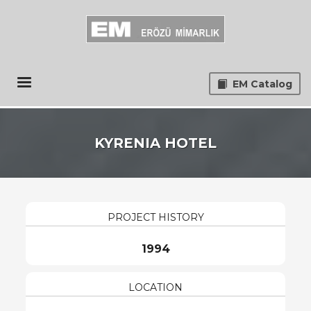
EM Catalog
KYRENIA HOTEL
PROJECT HISTORY
1994
LOCATION