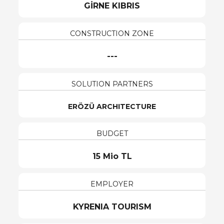
GİRNE KIBRIS
CONSTRUCTION ZONE
---
SOLUTION PARTNERS
ERÖZÜ ARCHITECTURE
BUDGET
15 Mio TL
EMPLOYER
KYRENIA TOURISM