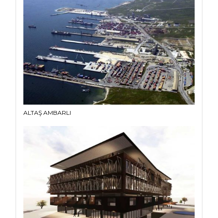
ALTAŞ AMBARLI