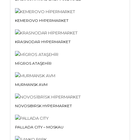
KEMEROVO HYPERMARKET
KRASNODAR HYPERMARKET
MİGROS ATAŞEHİR
MURMANSK AVM
NOVOSIBIRSK HYPERMARKET
PALLADA CITY – MOSKAU