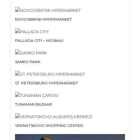
NOVOSIBIRSK HYPERMARKET
PALLADA CITY – MOSKAU
SANKO PARK
ST. PETERSBURG HYPERMARKET
TUNAMAN BAZAAR
VERNATSKOVO SHOPPING CENTER