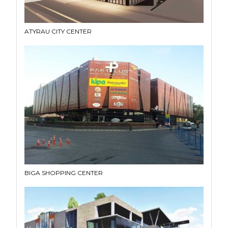
ATYRAU CITY CENTER
BIGA SHOPPING CENTER