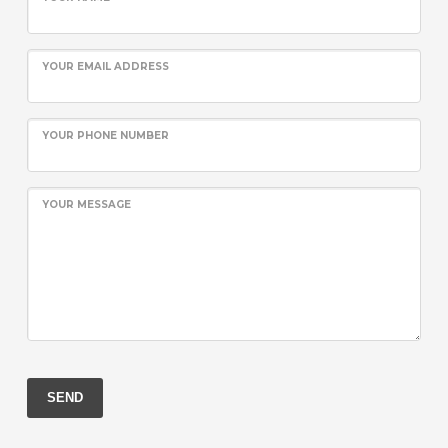
YOUR EMAIL ADDRESS
YOUR PHONE NUMBER
YOUR MESSAGE
SEND