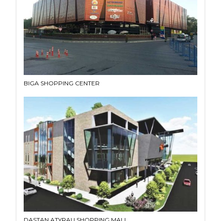
BIGA SHOPPING CENTER
DASTAN ATYRAU SHOPPING MALL